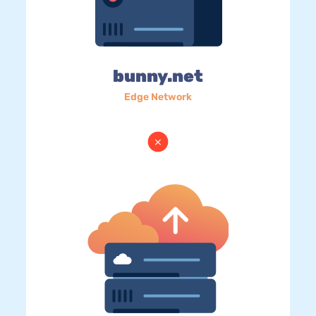
bunny.net
Edge Network