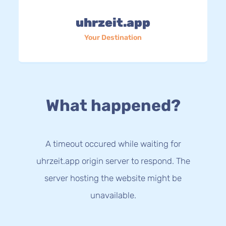
uhrzeit.app
Your Destination
What happened?
A timeout occured while waiting for
uhrzeit.app origin server to respond. The
server hosting the website might be
unavailable.