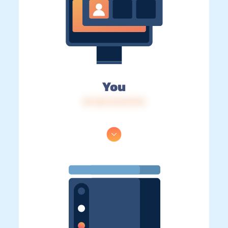
You
IP: 216.73.217.173