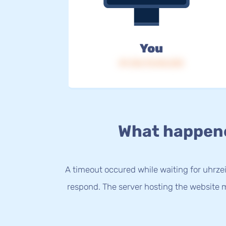
You
IP: 216.73.216.233
What happen
A timeout occured while waiting for uhrzei
respond. The server hosting the website m