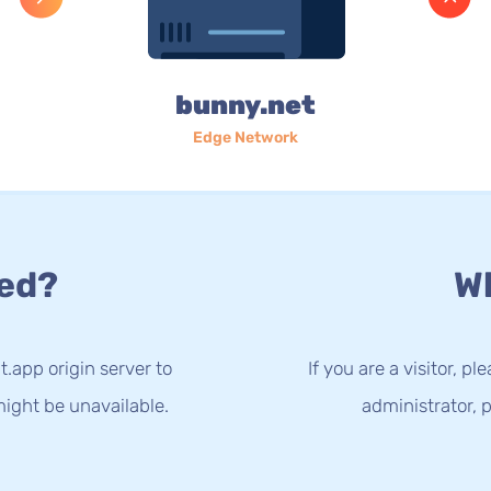
bunny.net
Edge Network
ed?
Wh
t.app origin server to
If you are a visitor, p
ight be unavailable.
administrator, p