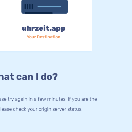
uhrzeit.app
Your Destination
at can I do?
lease try again in a few minutes. If you are the
lease check your origin server status.