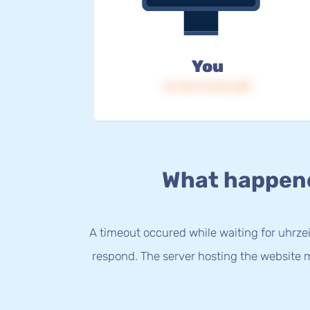
You
IP: 216.73.216.229
What happen
A timeout occured while waiting for uhrzei
respond. The server hosting the website m