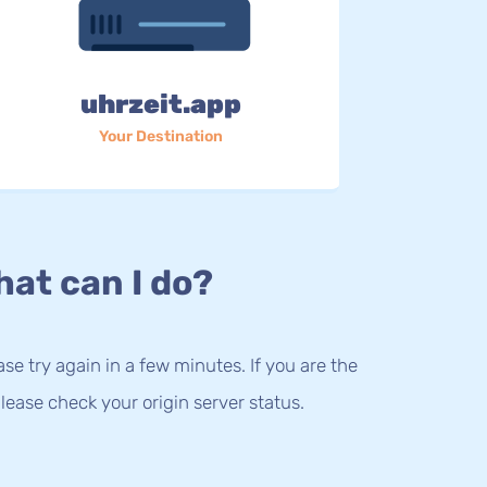
uhrzeit.app
Your Destination
at can I do?
lease try again in a few minutes. If you are the
lease check your origin server status.