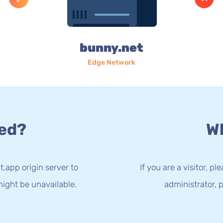
bunny.net
Edge Network
ed?
Wh
t.app origin server to
If you are a visitor, p
ight be unavailable.
administrator, p